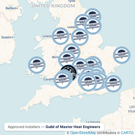
Approved installers —
Guild of Master Heat Engineers
©
OpenStreetMap
contributors ©
CARTO